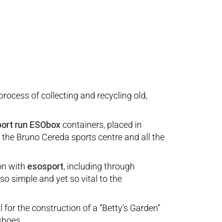
process of collecting and recycling old,
ort run
ESObox
containers, placed in
i, the Bruno Cereda sports centre and all the
ion with
esosport
, including through
so simple and yet so vital to the
for the construction of a “Betty’s Garden”
shoes.