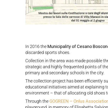
In 2016 the
Municipality of Cesano Boscon
discarded sports shoes.
Collection in the area was made possible thr
strategic and highly frequented points of the
primary and secondary schools in the city.
The collection project has been efficiently s
educational initiatives aimed at explaining t
environment – that of allocating old shoes 
Through the
GOGREEN – Onlus Associatio
playground, in memory of Elisabetta Salvion