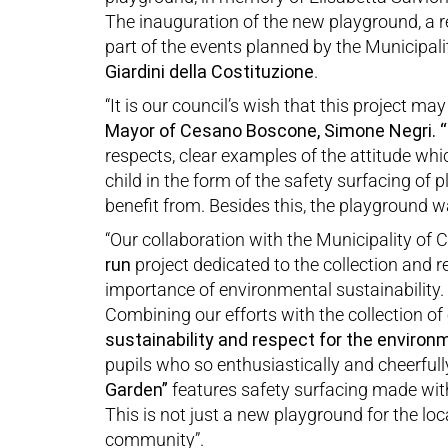
The inauguration of the new playground, a 
part of the events planned by the Municipal
Giardini della Costituzion
e
.
“It is our council’s wish that this project m
Mayor of Cesano Boscone, Simone Negri.
“
respects, clear examples of the attitude wh
child in the form of the safety surfacing of
benefit from. Besides this, the playground wa
“Our collaboration with the Municipality of
run
project dedicated to the collection and rec
importance of environmental sustainability.
Combining our efforts with the collection of 
sustainability and respect for the environ
pupils who so enthusiastically and cheerfull
Garden”
features safety surfacing made wit
This is not just a new playground for the lo
community”.