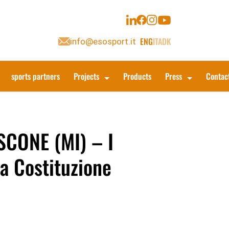
ENG
ITA
DK
info@esosport.it
sports partners
Projects
Products
Press
Contac
CONE (MI) – I
la Costituzione