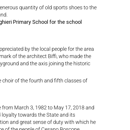
enerous quantity of old sports shoes to the
und.
ghieri Primary School for the school
preciated by the local people for the area
e mark of the architect Biffi, who made the
yground and the axis joining the historic
 choir of the fourth and fifth classes of
e from March 3, 1982 to May 17, 2018 and
 loyalty towards the State and its
tion and great sense of duty with which he
ice of the people of Cesano Boscone,