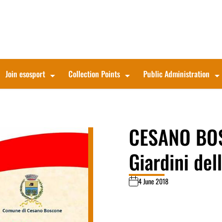
Join esosport
Collection Points
Public Administration
CESANO BOS
Giardini del
4 June 2018