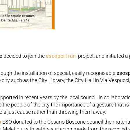
e
decided to join the
esosport run
project, and initiated a 
ough the installation of special, easily recognisable
esosp
 city such as the City Library, the City Hall in Via Vespucc
upported in recent years by the local council, in collaborat
o the people of the city the importance of a gesture that is 
to a just cause rather than throwing them away.
n
ESO
donated to the Cesano Boscone council the material 
i Meletiou, with safety surfacing made from the recycled 