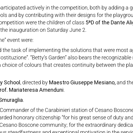
rticipated actively in the competition, both by adding a g
ls and by contributing with their designs for the playgro
ompetition were the children of class
5ªD of the Dante Ali
d the inauguration on Saturday June 2.
one” event were:
d the task of implementing the solutions that were most ap
a Costituzione”. “Betty’s Garden” also bears the recognizabl
choice of colours that creates continuity between the pla
y School
, directed by
Maestro Giuseppe Mesiano,
and the
rof. Mariateresa Amenduni
.
 Smuraglia
.
 Commander of the Carabinieri station of Cesano Boscon
ded honorary citizenship “for his great sense of duty and
e Cesano Boscone community; for the extraordinary dedica
ious steadfastness and exceptional motivation in the serv