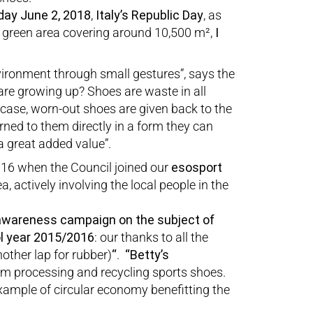
day June 2, 2018
,
Italy’s Republic Day
, as
w green area covering around 10,500 m²,
I
environment through small gestures”, says the
re growing up? Shoes are waste in all
 case, worn-out shoes are given back to the
rned to them directly in a form they can
a great added value”.
2016 when the Council joined our
esosport
a, actively involving the local people in the
awareness campaign on the subject of
ol year 2015/2016
: our thanks to all the
other lap for rubber)
“
.
“Betty’s
om processing and recycling sports shoes.
example of circular economy benefitting the