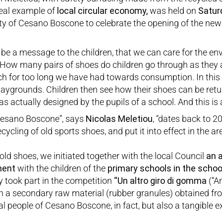
real example of
local circular economy,
was held on
Satur
ity of Cesano Boscone to celebrate the opening of the ne
ay be a message to the children, that we can care for the 
How many pairs of shoes do children go through as they a
ich for too long we have had towards consumption. In this
 playgrounds. Children then see how their shoes can be retu
s actually designed by the pupils of a school. And this is 
 Cesano Boscone”, says
Nicolas Meletiou
, “dates back to 
ycling of old sports shoes, and put it into effect in the are
old shoes, we initiated together with the local Council
an 
ment
with the children of the
primary schools in the scho
y took part in the competition
“
Un altro giro di gomma
(“An
h a secondary raw material (rubber granules) obtained fr
cal people of Cesano Boscone, in fact, but also a tangible 