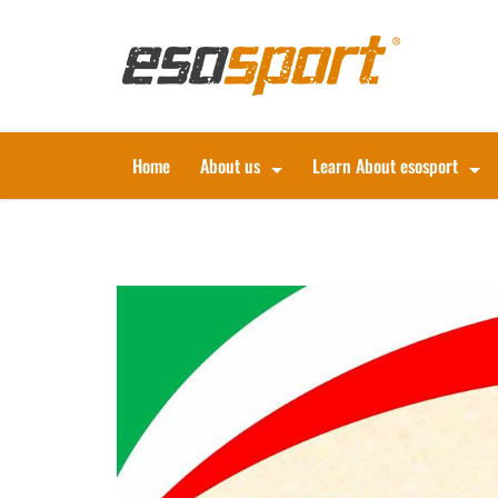
Home
About us
Learn About esosport