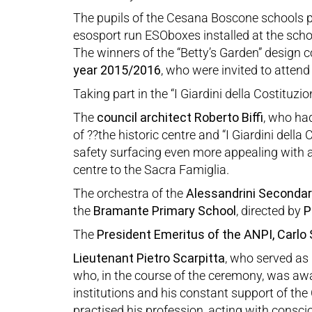
The pupils of the Cesana Boscone schools pa
esosport run ESOboxes installed at the schoo
The winners of the “Betty’s Garden” design c
year
2015/2016
, who were invited to atten
Taking part in the “I Giardini della Costituzi
The
council
architect Roberto Biffi
, who ha
of ??the historic centre and “I Giardini dell
safety surfacing even more appealing with a 
centre to the Sacra Famiglia.
The orchestra of the
Alessandrini Secondar
the
Bramante Primary School
, directed by
P
The
President Emeritus of the ANPI, Carlo
Lieutenant Pietro Scarpitta
, who served as
who, in the course of the ceremony, was awar
institutions and his constant support of th
practised his profession, acting with consc