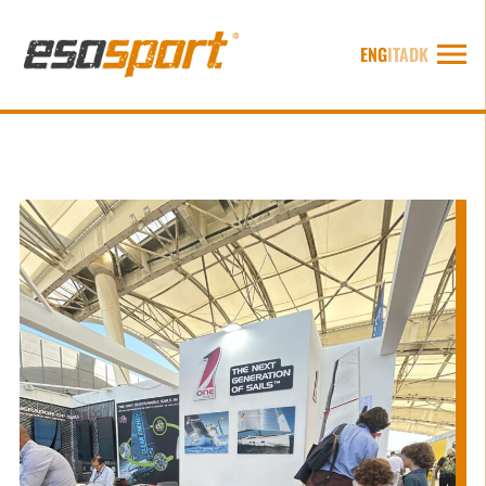
ENG
ITA
DK