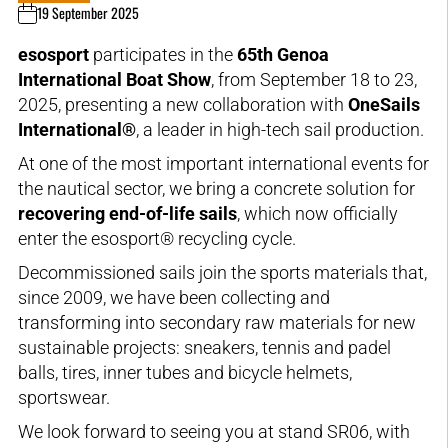
19 September 2025
esosport
participates in the
65th Genoa
International Boat Show
, from September 18 to 23,
2025, presenting a new collaboration with
OneSails
International®
, a leader in high-tech sail production.
At one of the most important international events for
the nautical sector, we bring a concrete solution for
recovering end-of-life sails
, which now officially
enter the esosport® recycling cycle.
Decommissioned sails join the sports materials that,
since 2009, we have been collecting and
transforming into secondary raw materials for new
sustainable projects: sneakers, tennis and padel
balls, tires, inner tubes and bicycle helmets,
sportswear.
We look forward to seeing you at stand SR06, with