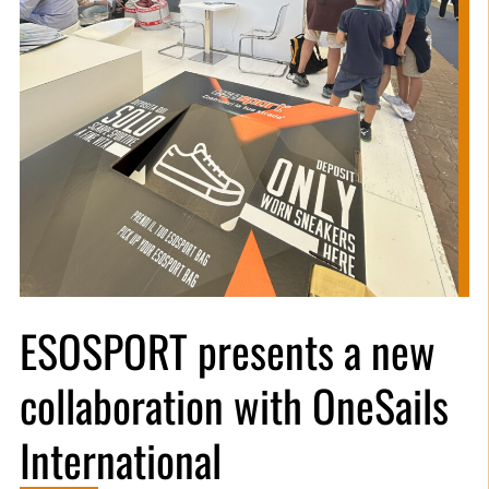
ESOSPORT presents a new
collaboration with OneSails
International