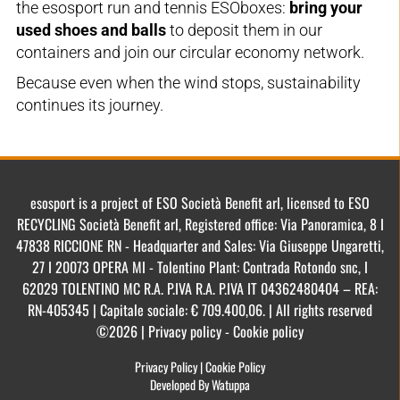
the esosport run and tennis ESOboxes:
bring your
used shoes and balls
to deposit them in our
containers and join our circular economy network.
Because even when the wind stops, sustainability
continues its journey.
esosport is a project of ESO Società Benefit arl, licensed to ESO
RECYCLING Società Benefit arl, Registered office: Via Panoramica, 8 I
47838 RICCIONE RN - Headquarter and Sales: Via Giuseppe Ungaretti,
27 I 20073 OPERA MI - Tolentino Plant: Contrada Rotondo snc, I
62029 TOLENTINO MC R.A. P.IVA R.A. P.IVA IT 04362480404 – REA:
RN-405345 | Capitale sociale: € 709.400,06. | All rights reserved
©2026 | Privacy policy - Cookie policy
Privacy Policy
|
Cookie Policy
Developed By Watuppa