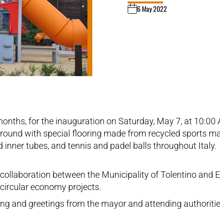
6 May 2022
 months, for the inauguration on Saturday, May 7, at 10:00
ground with special flooring made from recycled sports mate
d inner tubes, and tennis and padel balls throughout Italy.
e collaboration between the Municipality of Tolentino an
g circular economy projects.
essing and greetings from the mayor and attending authorit