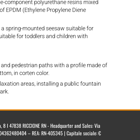
ingle-component polyurethane resins mixed
e of EPDM (Ethylene Propylene Diene
, a spring-mounted seesaw suitable for
itable for toddlers and children with
s and pedestrian paths with a profile made of
tom, in corten color.
axation areas, installing a public fountain
ark.
ca, 8 I 47838 RICCIONE RN - Headquarter and Sales: Via
IT 04362480404 – REA: RN-405345 | Capitale sociale: €