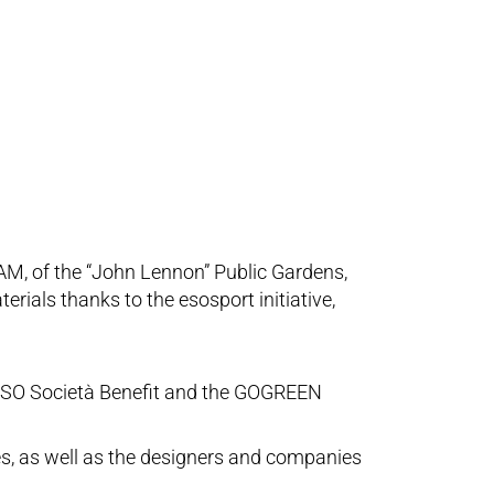
 AM, of the “John Lennon” Public Gardens,
rials thanks to the esosport initiative,
d ESO Società Benefit and the GOGREEN
ies, as well as the designers and companies