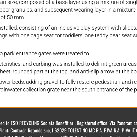
grain size, composed of a base layer using a mixture of s
ubber granules, and subsequent wearing layer in a mixtur
 of 50 mm.
alled, consisting of an inclusive play system with slides
ngs with one cage seat for toddlers, one teddy bear seat su
wo park entrance gates were treated to
teristics, and curbing was installed to delimit green area
et, rounded part at the top, and anti-slip arrow at the bot
wer beds, adding gravel to fully restore pedestrian and rel
 rainwater collection grate near the south entrance of the p
ensed to ESO RECYCLING Società Benefit arl, Registered office: Via Panorami
Plant: Contrada Rotondo snc, I 62029 TOLENTINO MC R.A. P.IVA R.A. P.IVA 