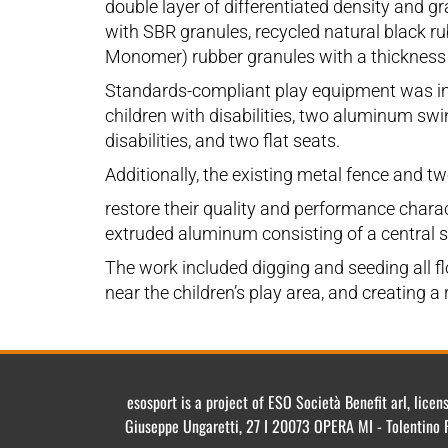
double layer of differentiated density and 
with SBR granules, recycled natural black r
Monomer) rubber granules with a thickness
Standards-compliant play equipment was inst
children with disabilities, two aluminum swi
disabilities, and two flat seats.
Additionally, the existing metal fence and t
restore their quality and performance charac
extruded aluminum consisting of a central she
The work included digging and seeding all flo
near the children’s play area, and creating a
esosport is a project of ESO Società Benefit arl, lic
Giuseppe Ungaretti, 27 I 20073 OPERA MI - Tolentino 