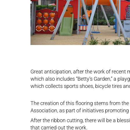
Great anticipation, after the work of recent
which also includes “Betty’s Garden,” a play
which collects sports shoes, bicycle tires an
The creation of this flooring stems from th
Association, as part of initiatives promotin
After the ribbon cutting, there will be a bl
that carried out the work.