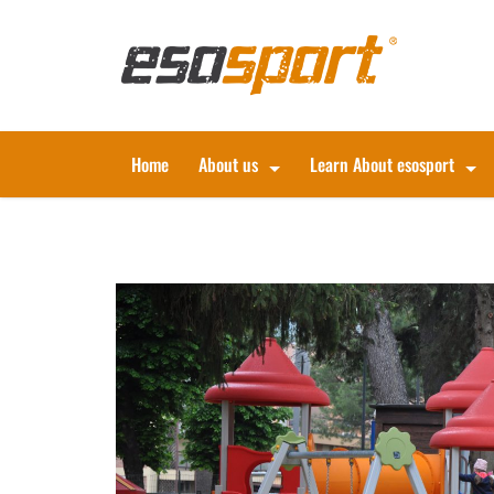
Home
About us
Learn About esosport