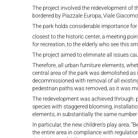
The project involved the redevelopment of th
bordered by Piazzale Europa, Viale Giacomo M
The park holds considerable importance for the
closest to the historic center, a meeting p
for recreation, to the elderly who see this s
The project aimed to eliminate all issues ca
Therefore, all urban furniture elements, wh
central area of the park was demolished as 
decommissioned with removal of all existin
pedestrian paths was removed, as it was miss
The redevelopment was achieved through: pla
species with staggered blooming, installatio
elements, in substantially the same number a
In particular, the new children’s play area,
the entire area in compliance with regulatio