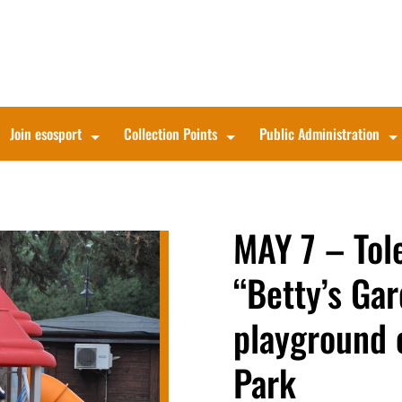
Join esosport
Collection Points
Public Administration
MAY 7 – Tol
“Betty’s Gar
playground 
Park