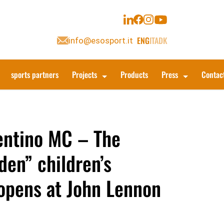
ENG
ITA
DK
info@esosport.it
sports partners
Projects
Products
Press
Contac
entino MC – The
den” children’s
opens at John Lennon