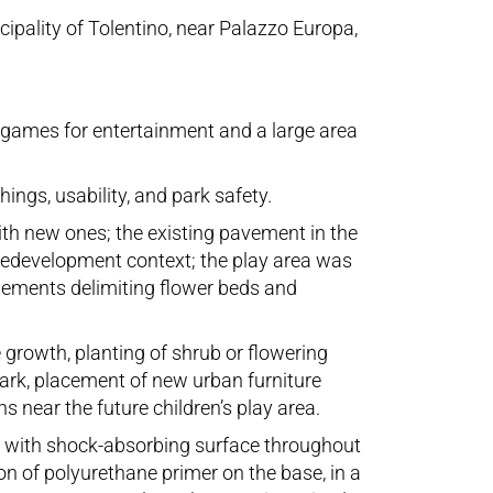
cipality of Tolentino, near Palazzo Europa,
e games for entertainment and a large area
ings, usability, and park safety.
ith new ones; the existing pavement in the
 redevelopment context; the play area was
lements delimiting flower beds and
growth, planting of shrub or flowering
park, placement of new urban furniture
 near the future children’s play area.
rs, with shock-absorbing surface throughout
on of polyurethane primer on the base, in a