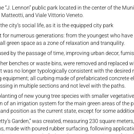
e “J. Lennon” public park located in the center of the Muni
atteotti, and Viale Vittorio Veneto.
 city’s social life, as it is the equipped city park
oint for numerous generations: from the youngest who hav
mall green space as a zone of relaxation and tranquility.
used by the passage of time, improving urban decor, furnish
ether benches or waste bins, were removed and replaced w
it was no longer typologically consistent with the desired
g equipment; all curbing made of prefabricated concrete e
ing in multiple sections and not level with the paths.
nting of new young tree species with smaller vegetative 
n of an irrigation system for the main green areas of the 
nd position as the current state, except for some additions
 “Betty’s Garden,” was created, measuring 230 square mete
ns, made with poured rubber surfacing, following applicati