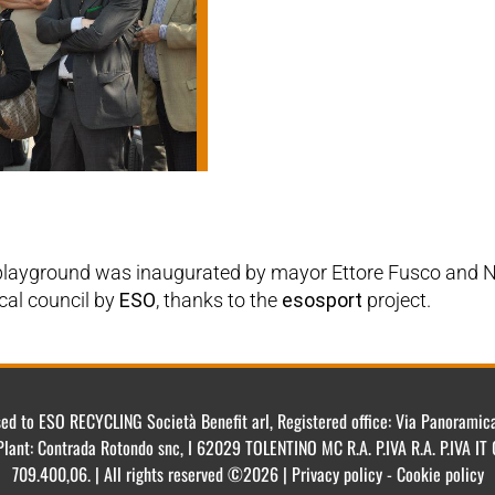
 playground was inaugurated by mayor Ettore Fusco and N
ocal council by
ESO
, thanks to the
esosport
project.
ensed to ESO RECYCLING Società Benefit arl, Registered office: Via Panorami
Plant: Contrada Rotondo snc, I 62029 TOLENTINO MC R.A. P.IVA R.A. P.IVA 
709.400,06. | All rights reserved ©2026 | Privacy policy - Cookie policy