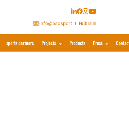
ENG
ITA
DK
info@esosport.it
sports partners
Projects
Products
Press
Contac