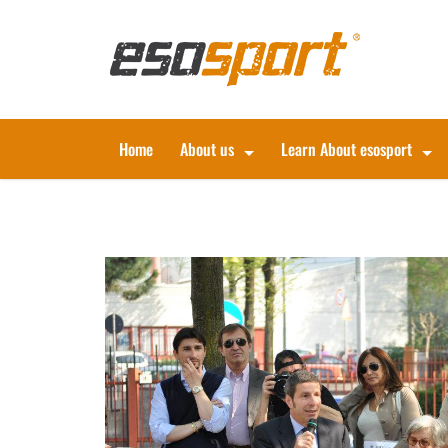
Home
About us
Learn About esosport