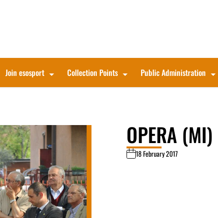
Join esosport
Collection Points
Public Administration
OPERA (MI)
18 February 2017