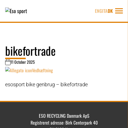
ENG
ITA
DK
bikefortrade
11 October 2025
Vedhæftning
esosport bike genbrug – bikefortrade
ESO RECYCLING Danmark ApS
Registreret adresse: Birk Centerpark 40