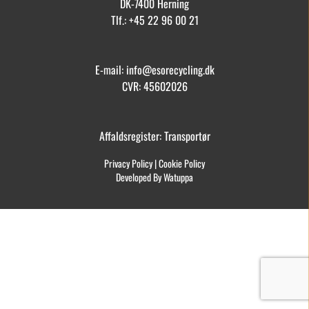
DK-7400 Herning
Tlf.: +45 22 96 00 21
E-mail: info@esorecycling.dk
CVR: 45602026
Affaldsregister: Transportør
Privacy Policy
|
Cookie Policy
Developed By Watuppa