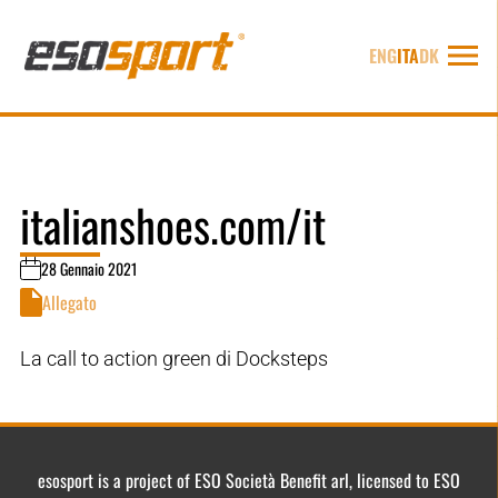
ENG
ITA
DK
italianshoes.com/it
28 Gennaio 2021
Allegato
La call to action green di Docksteps
esosport is a project of ESO Società Benefit arl, licensed to ESO