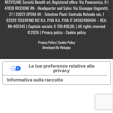
RECYCLING Società Benefit arl, Registered office: Via Panoramica, 8 I
47838 RICCIONE RN - Headquarter and Sales: Via Giuseppe Ungaretti,
27 I 20073 OPERA MI - Tolentino Plant: Contrada Rotondo snc, I
62029 TOLENTINO MC R.A. P.IVA R.A. P.IVA IT 04362480404 – REA:
RN-405345 | Capitale sociale: € 709.400,06. | All rights reserved
©2026 | Privacy policy - Cookie policy
Privacy Policy
|
Cookie Policy
Developed By Watuppa
Le tue preferenze relative alla
privacy
Informativa sulla raccolta