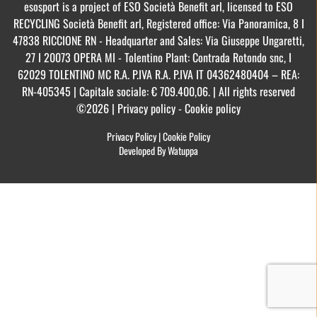
esosport is a project of ESO Società Benefit arl, licensed to ESO
RECYCLING Società Benefit arl, Registered office: Via Panoramica, 8 I
47838 RICCIONE RN - Headquarter and Sales: Via Giuseppe Ungaretti,
27 I 20073 OPERA MI - Tolentino Plant: Contrada Rotondo snc, I
62029 TOLENTINO MC R.A. P.IVA R.A. P.IVA IT 04362480404 – REA:
RN-405345 | Capitale sociale: € 709.400,06. | All rights reserved
©2026 | Privacy policy - Cookie policy
Privacy Policy
|
Cookie Policy
Developed By Watuppa