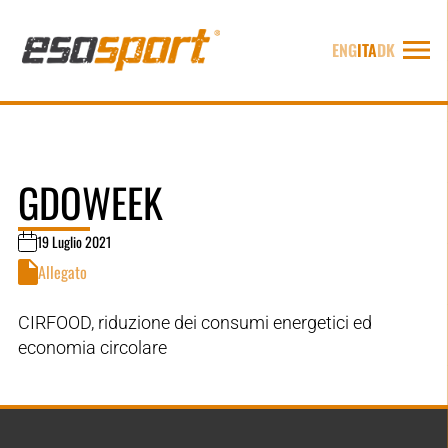
ENG
ITA
DK
GDOWEEK
19 Luglio 2021
Allegato
CIRFOOD, riduzione dei consumi energetici ed
economia circolare